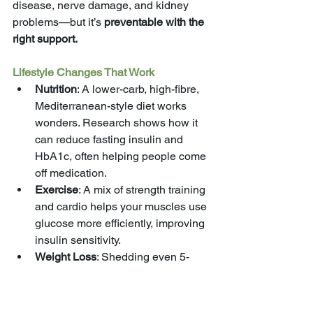
disease, nerve damage, and kidney 
problems—but it’s 
preventable with the 
right support.
Lifestyle Changes That Work
Nutrition
: A lower-carb, high-fibre, 
Mediterranean-style diet works 
wonders. Research shows how it 
can reduce fasting insulin and 
HbA1c, often helping people come 
off medication.
Exercise
: A mix of strength training 
and cardio helps your muscles use 
glucose more efficiently, improving 
insulin sensitivity.
Weight Loss
: Shedding even 5-
10% of your body weight, 
especially around your middle, can 
make a massive difference.