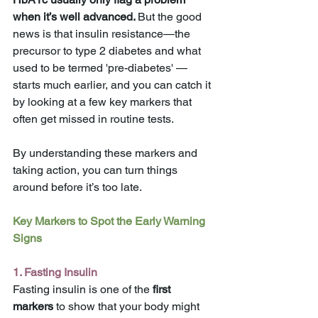
when it’s well advanced. 
But the good 
news is that insulin resistance—the 
precursor to type 2 diabetes and what 
used to be termed 'pre-diabetes' —
starts much earlier, and you can catch it 
by looking at a few key markers that 
often get missed in routine tests. 
By understanding these markers and 
taking action, you can turn things 
around before it’s too late.
Key Markers to Spot the Early Warning 
Signs
1. Fasting Insulin
Fasting insulin is one of the 
first 
markers
 to show that your body might 