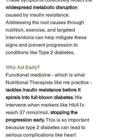
widespread metabolic disruption
caused by insulin resistance. 
Addressing the root causes through 
nutrition, exercise, and targeted 
interventions can help mitigate these 
signs and prevent progression to 
conditions like Type 2 diabetes.
Why Act Early?
Functional medicine - which is what 
Nutritional Therapists like me practice - 
t
ackles insulin resistance before it 
spirals into full-blown diabetes
. We 
intervene when markers like HbA1c 
reach 37 mmol/mol,
 stopping the 
progression early. 
This is so important 
because type 2 diabetes can lead to 
serious complications like heart 