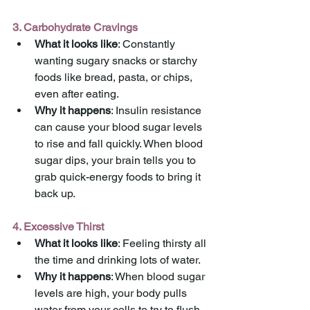
3. Carbohydrate Cravings
What it looks like
: Constantly 
wanting sugary snacks or starchy 
foods like bread, pasta, or chips, 
even after eating.
Why it happens
: Insulin resistance 
can cause your blood sugar levels 
to rise and fall quickly. When blood 
sugar dips, your brain tells you to 
grab quick-energy foods to bring it 
back up.
4. Excessive Thirst
What it looks like
: Feeling thirsty all 
the time and drinking lots of water.
Why it happens
: When blood sugar 
levels are high, your body pulls 
water from your cells to try to flush 