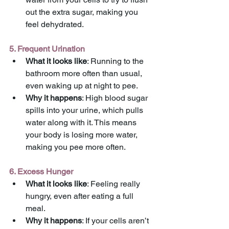
out the extra sugar, making you 
feel dehydrated.
5. Frequent Urination
What it looks like
: Running to the 
bathroom more often than usual, 
even waking up at night to pee.
Why it happens
: High blood sugar 
spills into your urine, which pulls 
water along with it. This means 
your body is losing more water, 
making you pee more often.
6. Excess Hunger
What it looks like
: Feeling really 
hungry, even after eating a full 
meal.
Why it happens
: If your cells aren’t 