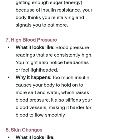
getting enough sugar (energy) 
because of insulin resistance, your 
body thinks you’re starving and 
signals you to eat more.
7. High Blood Pressure
What it looks like
: Blood pressure 
readings that are consistently high. 
You might also notice headaches 
or feel lightheaded.
Why it happens
: Too much insulin 
causes your body to hold on to 
more salt and water, which raises 
blood pressure. It also stiffens your 
blood vessels, making it harder for 
blood to flow smoothly.
8. Skin Changes
What it looks like
: