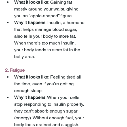
What it looks like
: Gaining fat 
mostly around your waist, giving 
you an “apple-shaped” figure.
Why it happens
: Insulin, a hormone 
that helps manage blood sugar, 
also tells your body to store fat. 
When there’s too much insulin, 
your body tends to store fat in the 
belly area.
2. Fatigue
What it looks like
: Feeling tired all 
the time, even if you’re getting 
enough sleep.
Why it happens
: When your cells 
stop responding to insulin properly, 
they can’t absorb enough sugar 
(energy). Without enough fuel, your 
body feels drained and sluggish.