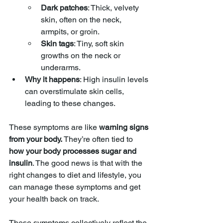
Dark patches
: Thick, velvety 
skin, often on the neck, 
armpits, or groin.
Skin tags
: Tiny, soft skin 
growths on the neck or 
underarms.
Why it happens
: High insulin levels 
can overstimulate skin cells, 
leading to these changes.
These symptoms are like 
warning signs 
from your body.
 They’re often tied to 
how your body processes sugar and 
insulin
. The good news is that with the 
right changes to diet and lifestyle, you 
can manage these symptoms and get 
your health back on track.
These symptoms collectively reflect the 