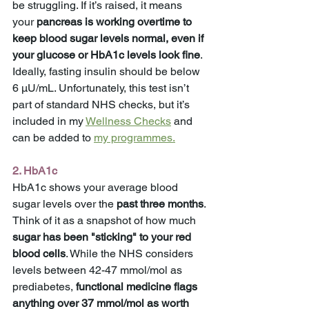
be struggling. If it’s raised, it means 
your 
pancreas is working overtime to 
keep blood sugar levels normal, even if 
your glucose or HbA1c levels look fine
. 
Ideally, fasting insulin should be below 
6 μU/mL. Unfortunately, this test isn’t 
part of standard NHS checks, but it’s 
included in my 
Wellness Checks
 and 
can be added to 
my programmes.
2. HbA1c
HbA1c shows your average blood 
sugar levels over the 
past three months
. 
Think of it as a snapshot of how much 
sugar has been "sticking" to your red 
blood cells
. While the NHS considers 
levels between 42-47 mmol/mol as 
prediabetes, 
functional medicine flags 
anything over 37 mmol/mol as worth 