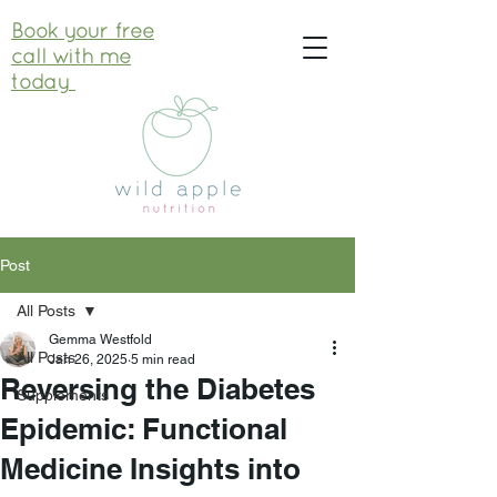
Book your free
call with me
today
Post
All Posts
Gemma Westfold
All Posts
Jan 26, 2025
5 min read
Reversing the Diabetes
Supplements
Epidemic: Functional
Medicine Insights into