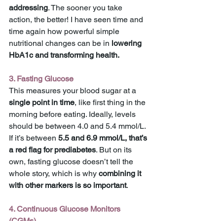
addressing
. The sooner you take 
action, the better! I have seen time and 
time again how powerful simple 
nutritional changes can be in 
lowering 
HbA1c and transforming health.
3. Fasting Glucose
This measures your blood sugar at a 
single point in time
, like first thing in the 
morning before eating. Ideally, levels 
should be between 4.0 and 5.4 mmol/L. 
If it’s between 
5.5 and 6.9 mmol/L, that’s 
a red flag for prediabetes
. But on its 
own, fasting glucose doesn’t tell the 
whole story, which is why 
combining it 
with other markers is so important
.
4. Continuous Glucose Monitors 
(CGMs)