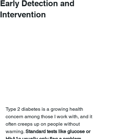
Early Detection and
Intervention
Type 2 diabetes is a growing health 
concern among those I work with, and it 
often creeps up on people without 
warning. 
Standard tests like glucose or 
HbA1c usually only flag a problem 