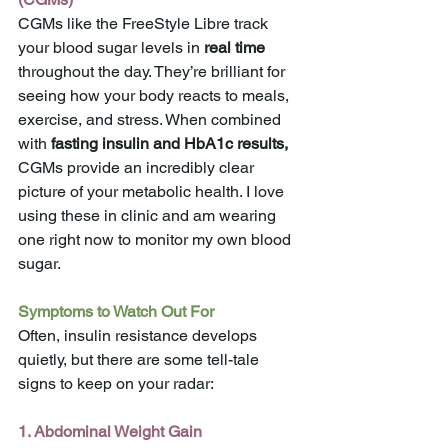
CGMs like the FreeStyle Libre track 
your blood sugar levels in 
real time
throughout the day. They’re brilliant for 
seeing how your body reacts to meals, 
exercise, and stress. When combined 
with
 fasting insulin and HbA1c results,
CGMs provide an incredibly clear 
picture of your metabolic health. I love 
using these in clinic and am wearing 
one right now to monitor my own blood 
sugar. 
Symptoms to Watch Out For
Often, insulin resistance develops 
quietly, but there are some tell-tale 
signs to keep on your radar:
1. Abdominal Weight Gain