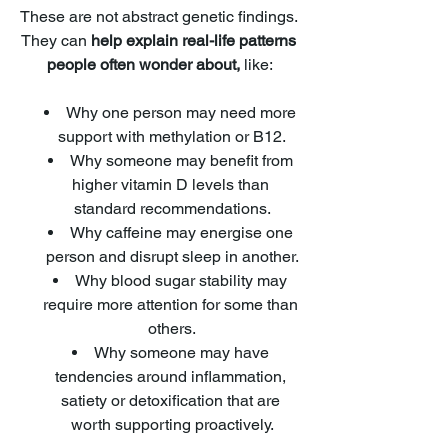
These are not abstract genetic findings. 
They can
 help explain real-life patterns 
people often wonder about,
 like:
Why one person may need more 
support with methylation or B12.
Why someone may benefit from 
higher vitamin D levels than 
standard recommendations.
Why caffeine may energise one 
person and disrupt sleep in another.
Why blood sugar stability may 
require more attention for some than 
others.
Why someone may have 
tendencies around inflammation, 
satiety or detoxification that are 
worth supporting proactively.