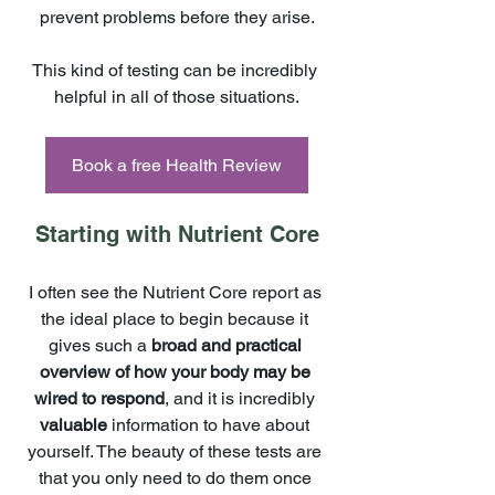
prevent problems before they arise.
This kind of testing can be incredibly 
helpful in all of those situations.
Book a free Health Review
Starting with Nutrient Core
I often see the Nutrient Core report as 
the ideal place to begin because it 
gives such a 
broad and practical 
overview of how your body may be 
wired to respond
, and it is incredibly 
valuable 
information to have about 
yourself. The beauty of these tests are 
that you only need to do them once 