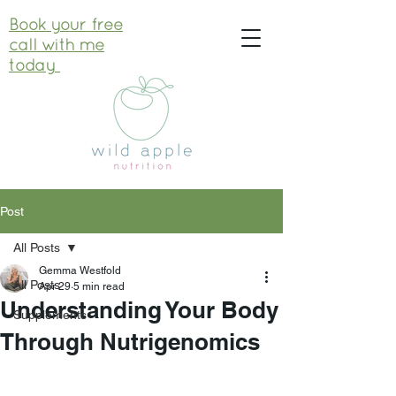
Book your free
call with me
today
Post
All Posts
Gemma Westfold
All Posts
Apr 29
5 min read
Understanding Your Body
Supplements
Through Nutrigenomics