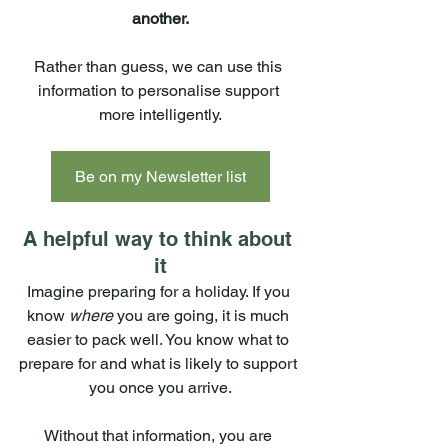
another.
Rather than guess, we can use this 
information to personalise support 
more intelligently.
Be on my Newsletter list
A helpful way to think about 
it
Imagine preparing for a holiday. If you 
know 
where 
you are going, it is much 
easier to pack well. You know what to 
prepare for and what is likely to support 
you once you arrive.
Without that information, you are 