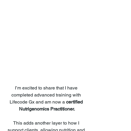
I’m excited to share that I have 
completed advanced training with 
Lifecode Gx and am now a 
certified 
Nutrigenomics Practitioner.
This adds another layer to how I 
support clients, allowing nutrition and 