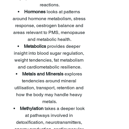
reactions.
Hormones
 looks at patterns 
around hormone metabolism, stress 
response, oestrogen balance and 
areas relevant to PMS, menopause 
and metabolic health.
Metabolics
 provides deeper 
insight into blood sugar regulation, 
weight tendencies, fat metabolism 
and cardiometabolic resilience.
Metals and Minerals
 explores 
tendencies around mineral 
utilisation, transport, retention and 
how the body may handle heavy 
metals.
Methylation
 takes a deeper look 
at pathways involved in 
detoxification, neurotransmitters, 