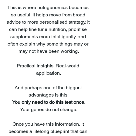
This is where nutrigenomics becomes 
so useful. It helps move from broad 
advice to more personalised strategy. It 
can help fine tune nutrition, prioritise 
supplements more intelligently, and 
often explain why some things may or 
may not have been working.
Practical insights. Real-world 
application.
And perhaps one of the biggest 
advantages is this:
You only need to do this test once.
Your genes do not change.
Once you have this information, it 
becomes a lifelong blueprint that can