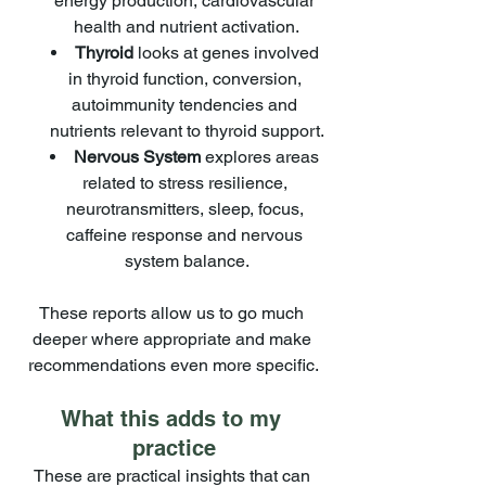
energy production, cardiovascular 
health and nutrient activation.
Thyroid
 looks at genes involved 
in thyroid function, conversion, 
autoimmunity tendencies and 
nutrients relevant to thyroid support.
Nervous System
 explores areas 
related to stress resilience, 
neurotransmitters, sleep, focus, 
caffeine response and nervous 
system balance.
These reports allow us to go much 
deeper where appropriate and make 
recommendations even more specific.
What this adds to my 
practice
These are practical insights that can 