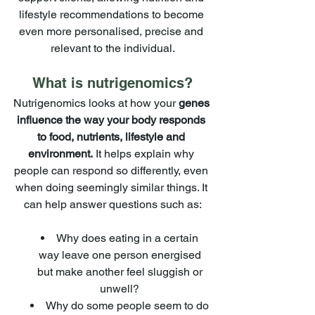
lifestyle recommendations to become 
even more personalised, precise and 
relevant to the individual.
What is nutrigenomics?
Nutrigenomics looks at how your 
genes 
influence the way your body responds 
to food, nutrients, lifestyle and 
environment.
 It helps explain why 
people can respond so differently, even 
when doing seemingly similar things. It 
can help answer questions such as:
Why does eating in a certain 
way leave one person energised 
but make another feel sluggish or 
unwell? 
Why do some people seem to do 