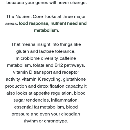
because your genes will never change.
The Nutrient Core  looks at three major 
areas: 
food response, nutrient need and 
metabolism.
That means insight into things like 
gluten and lactose tolerance, 
microbiome diversity, caffeine 
metabolism, folate and B12 pathways, 
vitamin D transport and receptor 
activity, vitamin K recycling, glutathione 
production and detoxification capacity. It 
also looks at appetite regulation, blood 
sugar tendencies, inflammation, 
essential fat metabolism, blood 
pressure and even your circadian 
rhythm or chronotype. 