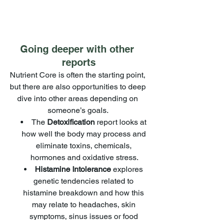
Going deeper with other 
reports
Nutrient Core is often the starting point, 
but there are also opportunities to deep 
dive into other areas depending on 
someone’s goals. 
The 
Detoxification
 report looks at 
how well the body may process and 
eliminate toxins, chemicals, 
hormones and oxidative stress.
Histamine Intolerance
 explores 
genetic tendencies related to 
histamine breakdown and how this 
may relate to headaches, skin 
symptoms, sinus issues or food 