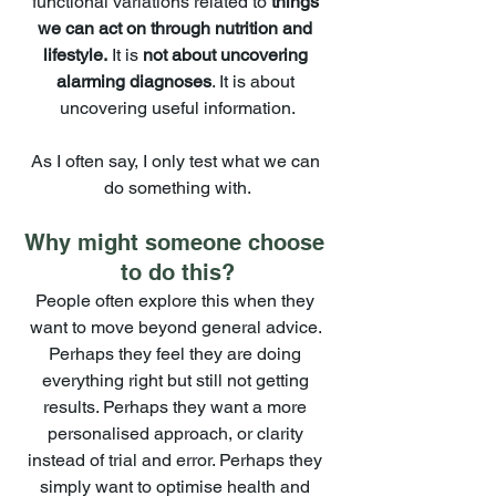
functional variations related to 
things 
we can act on through nutrition and 
lifestyle.
 It is 
not about uncovering 
alarming diagnoses
. It is about 
uncovering useful information.
As I often say, I only test what we can 
do something with.
Why might someone choose 
to do this?
People often explore this when they 
want to move beyond general advice. 
Perhaps they feel they are doing 
everything right but still not getting 
results. Perhaps they want a more 
personalised approach, or clarity 
instead of trial and error. Perhaps they 
simply want to optimise health and 