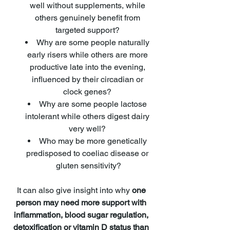
well without supplements, while 
others genuinely benefit from 
targeted support? 
Why are some people naturally 
early risers while others are more 
productive late into the evening, 
influenced by their circadian or 
clock genes? 
Why are some people lactose 
intolerant while others digest dairy 
very well? 
Who may be more genetically 
predisposed to coeliac disease or 
gluten sensitivity?
It can also give insight into why 
one 
person may need more support with 
inflammation, blood sugar regulation, 
detoxification or vitamin D status than 