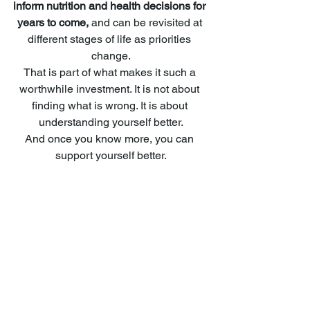
inform nutrition and health decisions for 
years to come, 
and can be revisited at 
different stages of life as priorities 
change.
That is part of what makes it such a 
worthwhile investment. It is not about 
finding what is wrong. It is about 
understanding yourself better.
And once you know more, you can 
support yourself better.