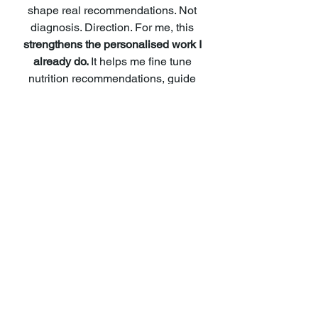
shape real recommendations. Not 
diagnosis. Direction. For me, this
strengthens the personalised work I 
already do. 
It helps me fine tune 
nutrition recommendations, guide 
supplement choices more thoughtfully 
and understand why certain patterns 
may be showing up.
It allows support to become even more 
targeted and preventative. It does not 
replace nutritional therapy. 
It enriches it.
The bigger picture
Genes are not destiny. They are 
information.