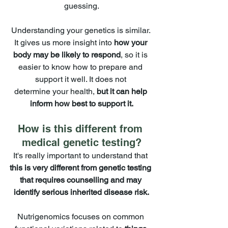
guessing.
Understanding your genetics is similar. 
It gives us more insight into 
how your 
body may be likely to respond
, so it is 
easier to know how to prepare and 
support it well. It does not 
determine your health, 
but it can help 
inform how best to support it.
How is this different from 
medical genetic testing?
It's really important to understand that 
this is very different from genetic testing 
that requires counselling and may 
identify serious inherited disease risk.
Nutrigenomics focuses on common 