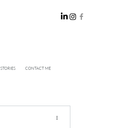
 STORIES
CONTACT ME