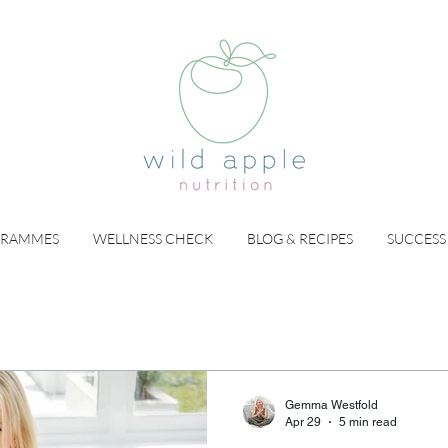
GRAMMES
WELLNESS CHECK
BLOG & RECIPES
SUCCESS
Gemma Westfold
Apr 29
5 min read