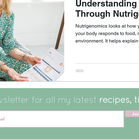
Understanding
Through Nutri
Nutrigenomics looks at how 
your body responds to food, nu
environment. It helps explai
differently, even when doing s
can help answer questions such as: Why does
certain way leave one perso
feel sluggish or unwell? Why do some people seem to do
well without supplements, wh
from targeted support?
letter for all my latest
recipes, t
Joi