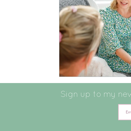
Sign up to my news