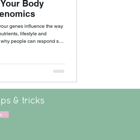
 Your Body
genomics
your genes influence the way
trients, lifestyle and
n why people can respond so
eemingly similar things. It
 eating in a
n energised but make another
ile others genuinely benefit
ips & tricks
n