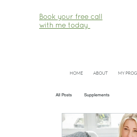
Book your free call
with me today
HOME
ABOUT
MY PRO
All Posts
Supplements