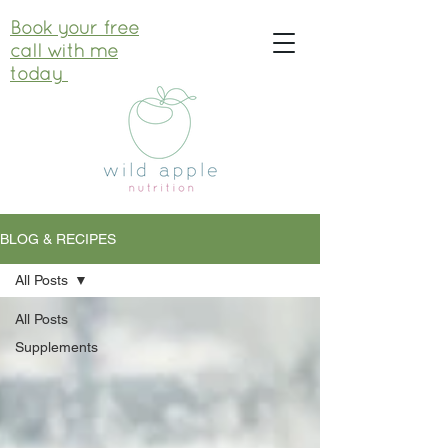
Book your free
call with me
today
BLOG & RECIPES
All Posts
All Posts
Supplements