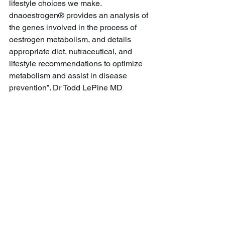
lifestyle choices we make. 
dnaoestrogen® provides an analysis of 
the genes involved in the process of 
oestrogen metabolism, and details 
appropriate diet, nutraceutical, and 
lifestyle recommendations to optimize 
metabolism and assist in disease 
prevention”. Dr Todd LePine MD