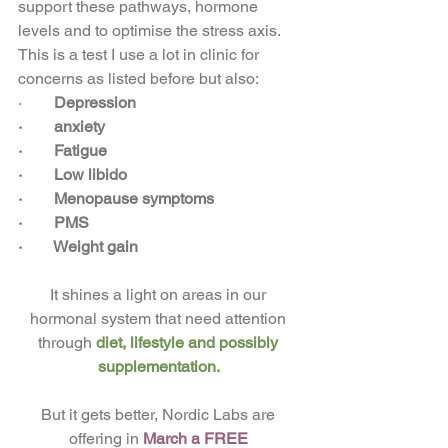
support these pathways, hormone 
levels and to optimise the stress axis. 
This is a test I use a lot in clinic for 
concerns as listed before but also: 
·       
Depression
·        
anxiety
·        
Fatigue
·        
Low libido
·        
Menopause symptoms
·        
PMS
·        
Weight gain 
It shines a light on areas in our 
hormonal system that need attention 
through 
diet, lifestyle and possibly 
supplementation. 
But it gets better, Nordic Labs are 
offering in 
March a FREE 