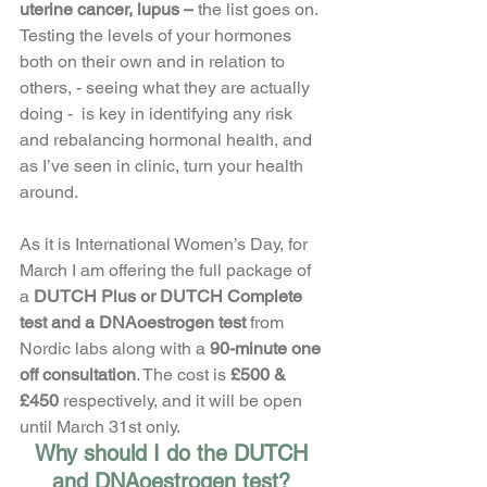
uterine cancer, lupus –
 the list goes on. 
Testing the levels of your hormones 
both on their own and in relation to 
others, - seeing what they are actually 
doing -  is key in identifying any risk 
and rebalancing hormonal health, and 
as I’ve seen in clinic, turn your health 
around. 
As it is International Women’s Day, for 
March I am offering the full package of 
a 
DUTCH Plus or DUTCH Complete 
test and a DNAoestrogen test 
from 
Nordic labs along with a
 90-minute one 
off consultation
. The cost is
 £500 & 
£450 
respectively, and it will be open 
until March 31st only. 
Why should I do the DUTCH 
and DNAoestrogen test? 