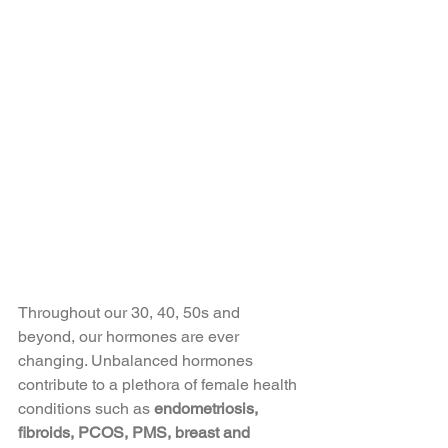
Throughout our 30, 40, 50s and 
beyond, our hormones are ever 
changing. Unbalanced hormones 
contribute to a plethora of female health 
conditions such as 
endometriosis, 
fibroids, PCOS, PMS, breast and 