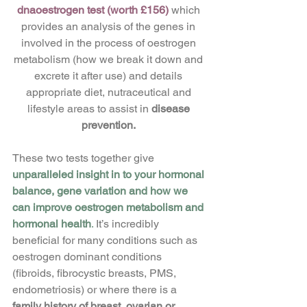
dnaoestrogen test (worth £156) 
which 
provides an analysis of the genes in 
involved in the process of oestrogen 
metabolism (how we break it down and 
excrete it after use) and details 
appropriate diet, nutraceutical and 
lifestyle areas to assist in 
disease 
prevention. 
These two tests together give
unparalleled insight in to your hormonal 
balance, gene variation and how we 
can improve oestrogen metabolism and 
hormonal health
.
 It’s incredibly 
beneficial for many conditions such as 
oestrogen dominant conditions 
(fibroids, fibrocystic breasts, PMS, 
endometriosis) or where there is a 
family history of breast, ovarian or 