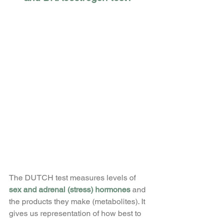
The DUTCH test measures levels of
sex and adrenal (stress) hormones
 and 
the products they make (metabolites). It 
gives us representation of how best to 