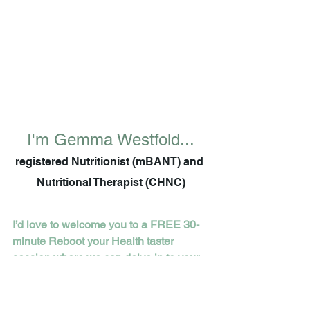
I'm Gemma Westfold...
registered Nutritionist (mBANT) and 
Nutritional Therapist (CHNC)
I’d love to welcome you to a FREE 30-
minute Reboot your Health taster 
session where we can delve in to your 
health concerns and goals and you can 
walk away with personalised top tips to 
get started on today.  