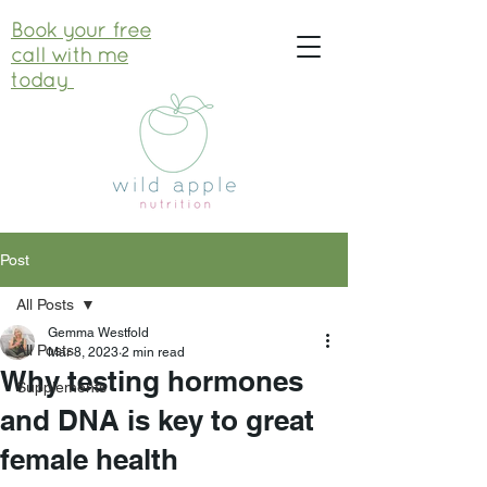
Book your free
call with me
today
Post
All Posts
Gemma Westfold
All Posts
Mar 8, 2023
2 min read
Why testing hormones
Supplements
and DNA is key to great
female health