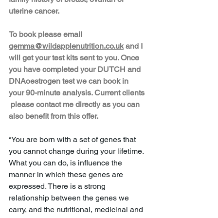
uterine cancer. 
To book please email 
gemma@wildapplenutrition.co.uk
 and I 
will get your test kits sent to you. Once 
you have completed your DUTCH and 
DNAoestrogen test we can book in 
your 90-minute analysis. Current clients 
 please contact me directly as you can 
also benefit from this offer. 
“You are born with a set of genes that 
you cannot change during your lifetime. 
What you can do, is infl­uence the 
manner in which these genes are 
expressed. There is a strong 
relationship between the genes we 
carry, and the nutritional, medicinal and 