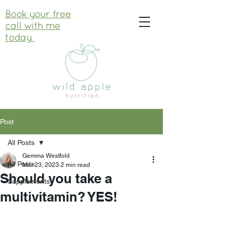
Book your free
call with me
today
Post
All Posts
Gemma Westfold
All Posts
Mar 23, 2023
2 min read
Should you take a
Supplements
multivitamin? YES!