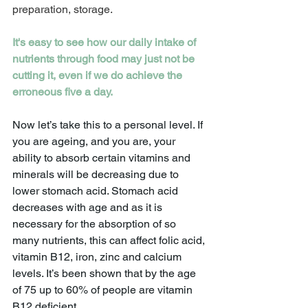
preparation, storage.
It's easy to see how our daily intake of 
nutrients through food may just not be 
cutting it, even if we do achieve the 
erroneous five a day.
Now let’s take this to a personal level. If 
you are ageing, and you are, your 
ability to absorb certain vitamins and 
minerals will be decreasing due to 
lower stomach acid. Stomach acid 
decreases with age and as it is 
necessary for the absorption of so 
many nutrients, this can affect folic acid, 
vitamin B12, iron, zinc and calcium 
levels. It’s been shown that by the age 
of 75 up to 60% of people are vitamin 
B12 deficient.