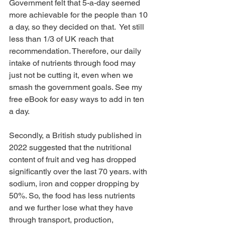
Government felt that 5-a-day seemed 
more achievable for the people than 10 
a day, so they decided on that.  Yet still 
less than 1/3 of UK reach that 
recommendation. Therefore, our daily 
intake of nutrients through food may 
just not be cutting it, even when we 
smash the government goals. See my 
free eBook for easy ways to add in ten 
a day.
Secondly, a British study published in 
2022 suggested that the nutritional 
content of fruit and veg has dropped 
significantly over the last 70 years. with 
sodium, iron and copper dropping by 
50%. So, the food has less nutrients 
and we further lose what they have 
through transport, production, 