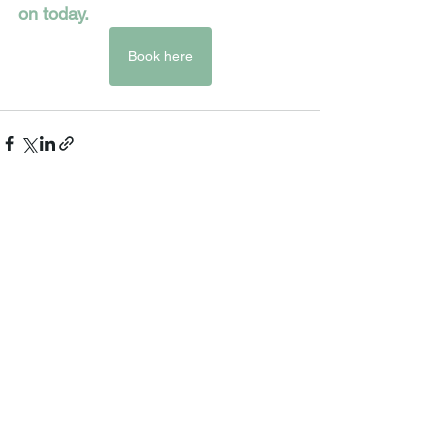
on today.  
Book here
See All
Recent Posts