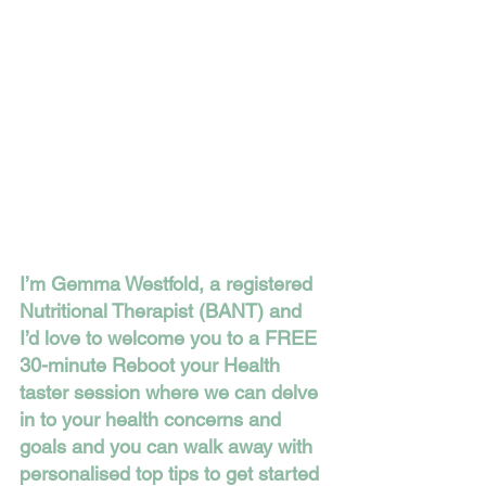
I’m Gemma Westfold, a registered 
Nutritional Therapist (BANT) and 
I’d love to welcome you to a FREE 
30-minute Reboot your Health 
taster session where we can delve 
in to your health concerns and 
goals and you can walk away with 
personalised top tips to get started 