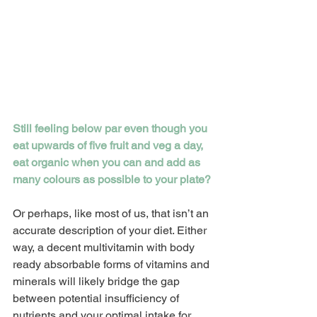
Still feeling below par even though you 
eat upwards of five fruit and veg a day, 
eat organic when you can and add as 
many colours as possible to your plate?
Or perhaps, like most of us, that isn’t an 
accurate description of your diet. Either 
way, a decent multivitamin with body 
ready absorbable forms of vitamins and 
minerals will likely bridge the gap 
between potential insufficiency of 
nutrients and your optimal intake for 