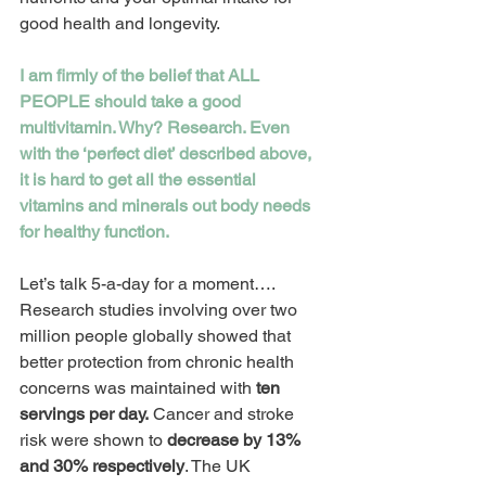
good health and longevity.
I am firmly of the belief that ALL 
PEOPLE should take a good 
multivitamin. Why? Research. Even 
with the ‘perfect diet’ described above, 
it is hard to get all the essential 
vitamins and minerals out body needs 
for healthy function. 
Let’s talk 5-a-day for a moment…. 
Research studies involving over two 
million people globally showed that 
better protection from chronic health 
concerns was maintained with 
ten 
servings per day.
 Cancer and stroke 
risk were shown to 
decrease by 13% 
and 30% respectively
. The UK 