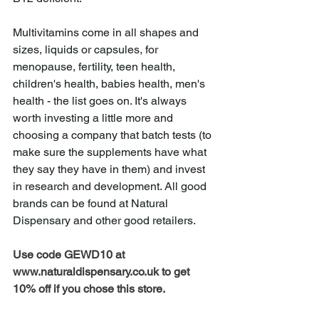
Multivitamins come in all shapes and 
sizes, liquids or capsules, for 
menopause, fertility, teen health, 
children's health, babies health, men's 
health - the list goes on. It's always 
worth investing a little more and 
choosing a company that batch tests (to 
make sure the supplements have what 
they say they have in them) and invest 
in research and development. All good 
brands can be found at Natural 
Dispensary and other good retailers.  
Use code GEWD10 at 
www.naturaldispensary.co.uk to get 
10% off if you chose this store. 