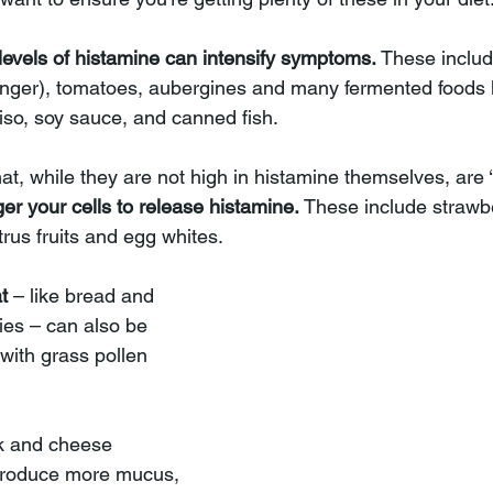
levels of histamine can intensify symptoms.
 These includ
nger), tomatoes, aubergines and many fermented foods l
iso, soy sauce, and canned fish. 
at, while they are not high in histamine themselves, are ‘
ger your cells to release histamine. 
These include strawbe
rus fruits and egg whites. 
t 
– like bread and 
ies – can also be 
with grass pollen 
lk and cheese 
 produce more mucus, 