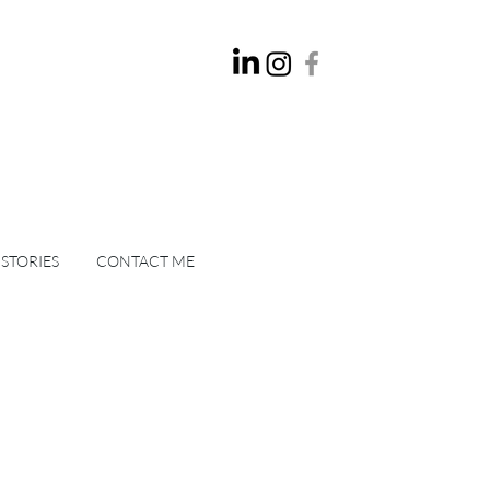
 STORIES
CONTACT ME