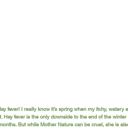
ay fever! I really know it’s spring when my itchy, watery 
. Hay fever is the only downside to the end of the winter 
x months. But while Mother Nature can be cruel, she is also 