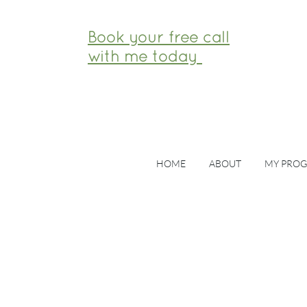
Book your free call
with me today
HOME
ABOUT
MY PRO