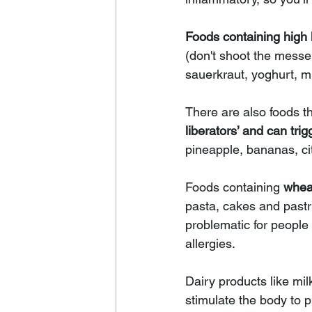
Foods containing high 
(don't shoot the messe
sauerkraut, yoghurt, m
There are also foods th
liberators’ and can 
trig
pineapple, bananas, cit
Foods containing 
whea
pasta, cakes and pastr
problematic for people 
allergies. 
Dairy products like mi
stimulate the body to