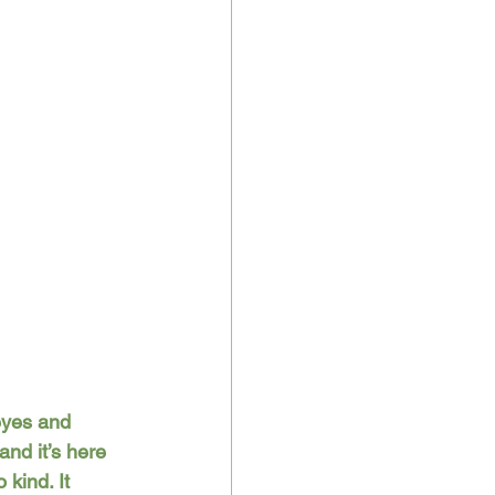
eyes and 
and it’s here 
kind. It 