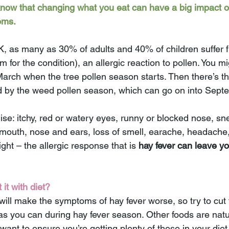
know that changing what you eat can have a big impact o
oms.
K, as many as 30% of adults and 40% of children suffer f
rm for the condition), an allergic reaction to pollen. You mi
arch when the tree pollen season starts. Then there’s th
d by the weed pollen season, which can go on into Sept
thise: itchy, red or watery eyes, runny or blocked nose, s
, mouth, nose and ears, loss of smell, earache, headache,
ight – the allergic response that is 
hay fever can leave yo
it with diet?
ill make the symptoms of hay fever worse, so try to cut 
 you can during hay fever season. Other foods are natur
 want to ensure you’re getting plenty of these in your diet