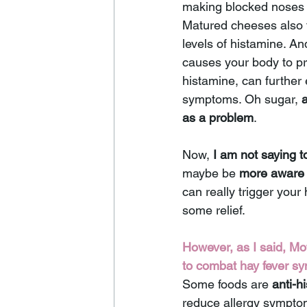
making blocked noses 
Matured cheeses also t
levels of histamine. An
causes your body to p
histamine, can further
symptoms. Oh sugar, 
as a problem
.
Now, 
I am not saying t
maybe be 
more aware 
can really trigger you
some relief. 
However, as I said, Mo
to combat hay fever s
Some foods are 
anti-h
reduce allergy symptom