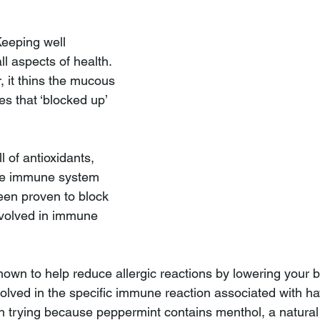
Keeping well 
all aspects of health. 
, it thins the mucous 
 that ‘blocked up’ 
l of antioxidants, 
the immune system 
been proven to block 
nvolved in immune 
own to help reduce allergic reactions by lowering your b
volved in the specific immune reaction associated with hay
h trying because peppermint contains menthol, a natural