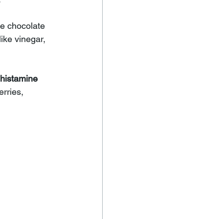
e chocolate 
ike 
vinegar, 
histamine 
rries, 