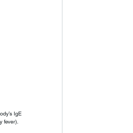
ody’s IgE 
 fever). 
 