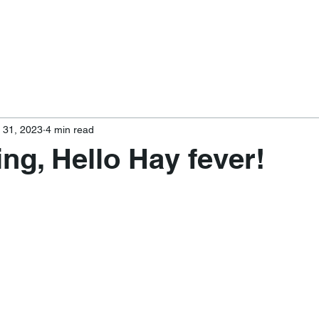
 31, 2023
4 min read
ing, Hello Hay fever!