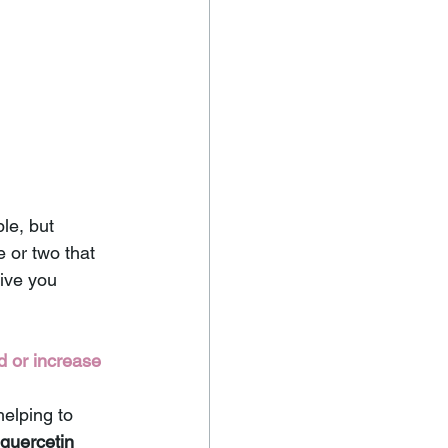
le, but 
 or two that 
ive you 
 or increase 
helping to 
quercetin 