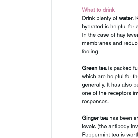
What to drink 
Drink plenty of 
water
. 
hydrated is helpful for 
In the case of hay fever
membranes and reduces
feeling.
Green tea
 is packed ful
which are helpful for 
generally. It has also 
one of the receptors i
responses.
Ginger tea
 has been sh
levels (the antibody in
Peppermint tea is wort