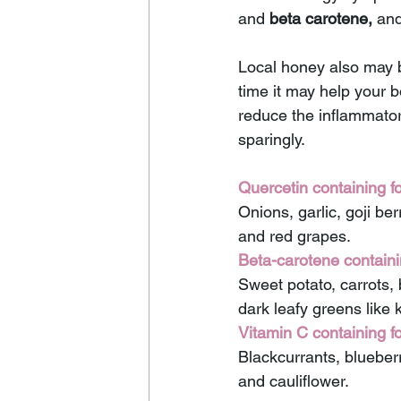
and 
beta carotene,
 and
Local honey also may b
time it may help your 
reduce the inflammator
sparingly.
Quercetin containing f
Onions, garlic, goji ber
and red grapes. 
Beta-carotene containi
Sweet potato, carrots, 
dark leafy greens like 
Vitamin C containing f
Blackcurrants, blueberr
and cauliflower.