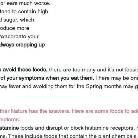
or ears much worse. 
end to contain high 
d sugar, which 
roduce more 
 exacerbate your 
always cropping up 
o avoid these foods, 
there are too many and it's not feasib
of your symptoms when you eat them.
 There may be one
r hay fever and avoiding them for the Spring months may g
ther Nature has the answers. Here are some foods to add
ymptoms:
istamine
 foods and disrupt or block histamine receptors, 
s. These include foods that contain the plant chemicals 