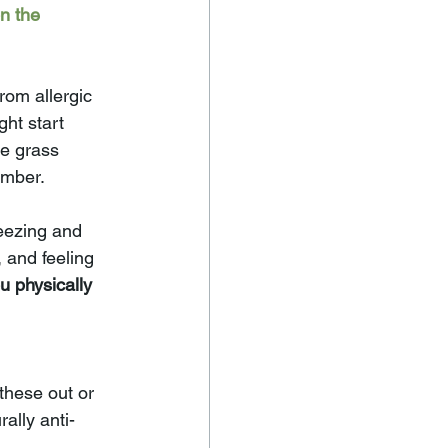
n the 
rom allergic 
ght start 
e grass 
ember.
neezing and 
 and feeling 
u physically 
these out or 
ally anti-
.