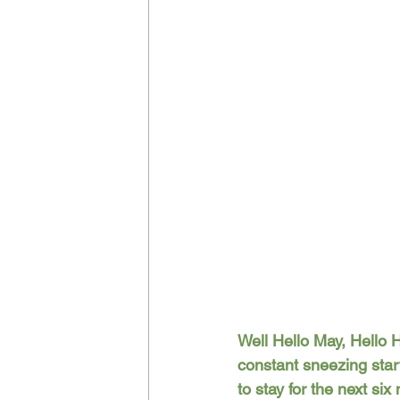
Well Hello May, Hello H
constant sneezing start
to stay for the next si