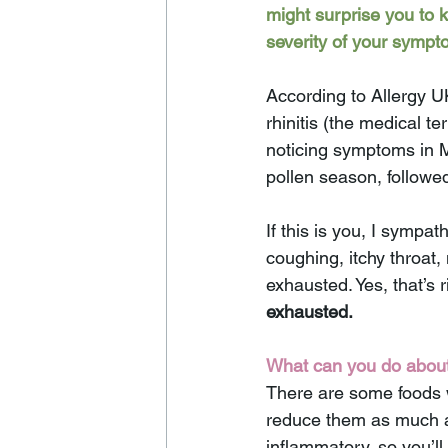
might surprise you to 
severity of your sympt
According to Allergy U
rhinitis (the medical te
noticing symptoms in M
pollen season, followe
If this is you, I sympa
coughing, itchy throat
exhausted. Yes, that’s r
exhausted. 
What can you do about 
There are some foods w
reduce them as much as
inflammatory, so you’ll