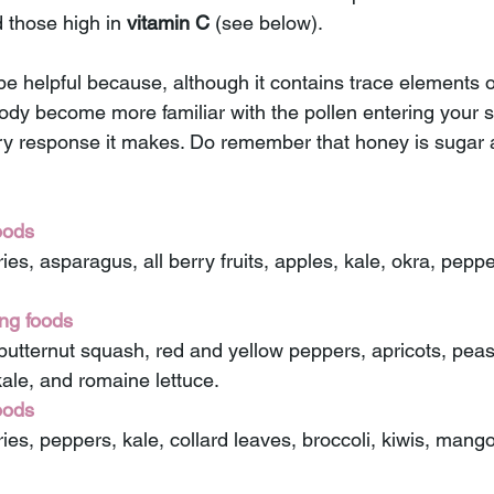
 those high in 
vitamin C
 (see below).
e helpful because, although it contains trace elements of
body become more familiar with the pollen entering your 
y response it makes. Do remember that honey is sugar a
oods 
ries, asparagus, all berry fruits, apples, kale, okra, pepp
ng foods 
butternut squash, red and yellow peppers, apricots, peas,
kale, and romaine lettuce. 
oods 
ies, peppers, kale, collard leaves, broccoli, kiwis, mango