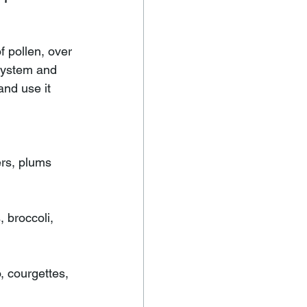
 pollen, over 
system and 
nd use it 
ers, plums 
 broccoli, 
, courgettes, 