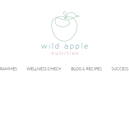
GRAMMES
WELLNESS CHECK
BLOG & RECIPES
SUCCESS