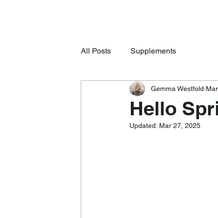
All Posts
Supplements
Gemma Westfold
Mar
Hello Spr
Updated:
Mar 27, 2025