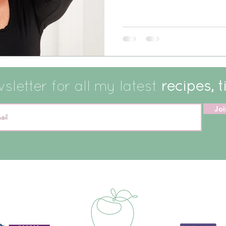
letter for all my latest
recipes, t
Joi