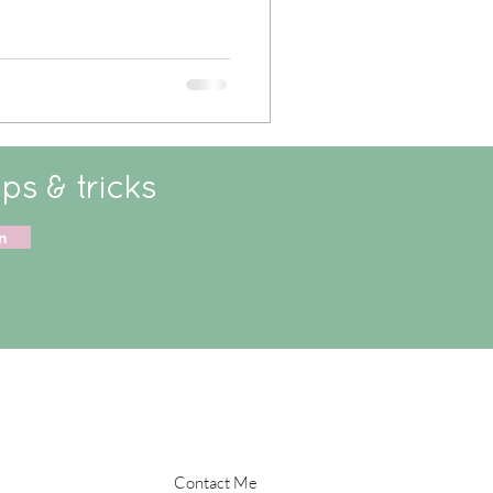
ips & tricks
n
Contact Me