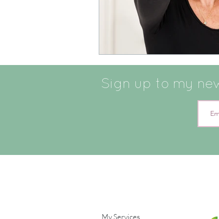
Sign up to my news
My Services