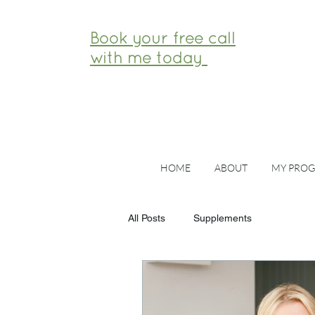
Book your free call
with me today
HOME
ABOUT
MY PRO
All Posts
Supplements