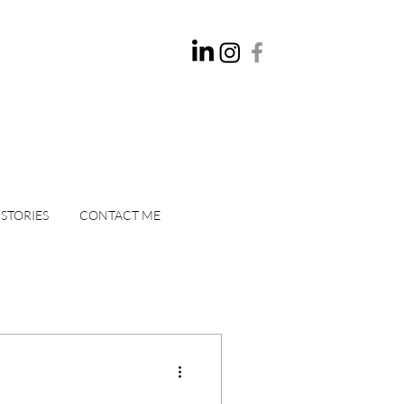
 STORIES
CONTACT ME