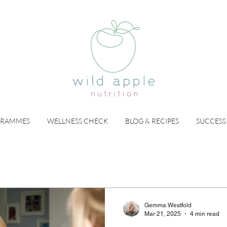
GRAMMES
WELLNESS CHECK
BLOG & RECIPES
SUCCESS
Gemma Westfold
Mar 21, 2025
4 min read