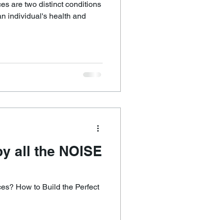
es are two distinct conditions
an individual's health and
y all the NOISE
s? How to Build the Perfect