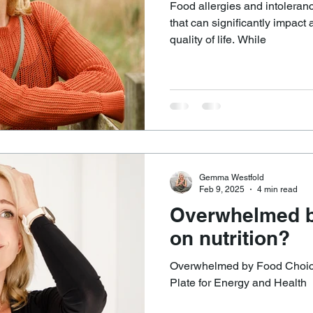
Food allergies and intoleranc
that can significantly impact 
quality of life. While
Gemma Westfold
Feb 9, 2025
4 min read
Overwhelmed b
on nutrition?
Overwhelmed by Food Choice
Plate for Energy and Health