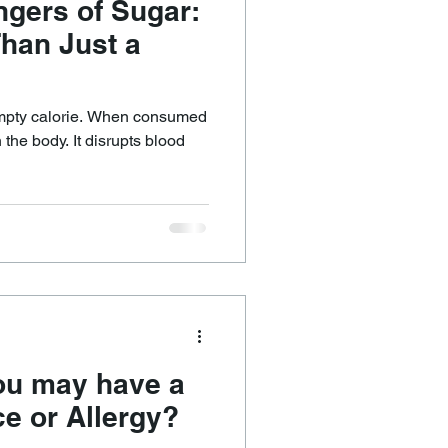
gers of Sugar:
Than Just a
empty calorie. When consumed
 the body. It disrupts blood
ou may have a
ce or Allergy?