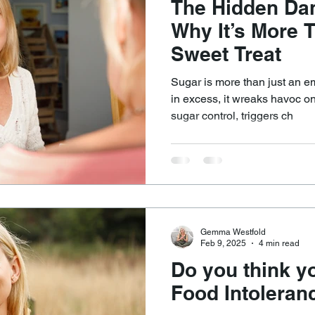
The Hidden Dan
Why It’s More 
Sweet Treat
Sugar is more than just an 
in excess, it wreaks havoc on
sugar control, triggers ch
Gemma Westfold
Feb 9, 2025
4 min read
Do you think y
Food Intoleran