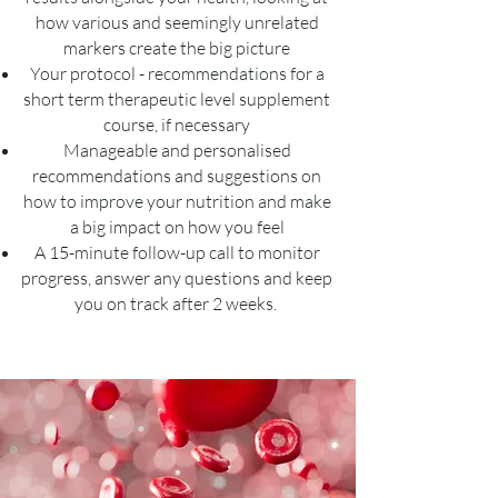
how various and seemingly unrelated
markers create the big picture
Your protocol - recommendations for a
short term therapeutic level supplement
course, if necessary
Manageable and personalised
recommendations and suggestions on
how to improve your nutrition and make
a big impact on how you feel
A 15-minute follow-up call to monitor
progress, answer any questions and keep
you on track after 2 weeks.