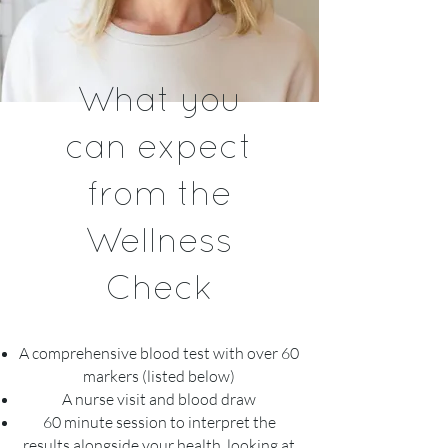
What you
can expect
from the
Wellness
Check
A comprehensive blood test with over 60
markers (listed below)
A nurse visit and blood draw
60 minute session to interpret the
results alongside your health, looking at