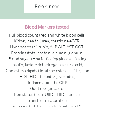
Book now
Blood Markers tested
Full blood count (red and white blood cells)
Kidney health (urea, creatinine eGFR)
Liver health (bilirubin, ALP, ALT, AST, GGT)
Proteins (total protein, albumin, globulin)
Blood sugar (Hba1c, fasting glucose, fasting
insulin, lactate dehydrogenase, uric acid)
Cholesterol/lipids (Total cholesterol, LDL-c, non
HDL, HDL. fasted triglycerides)
Inflammation -hs CRP
Gout risk (uric acid)
Iron status (Iron, UIBC, TIBC, ferritin,
transferrin saturation
Vitamins (folate, active B12, vitamin D)
Thyroid (thyroid Stimulating hormone, free T3,
free T4, total T4)
Thyroid autoimmunity (thyroglobulin
antibodies, Thyroid peroxidase antibodies