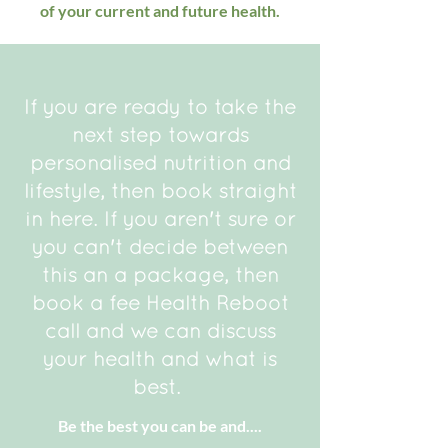
of your current and future health.
If you are ready to take the
next step towards
personalised nutrition and
lifestyle, then book straight
in here. If you aren't sure or
you can't decide between
this an a package, then
book a fee Health Reboot
call and we can discuss
your health and what is
best.
Be the best you can be and....