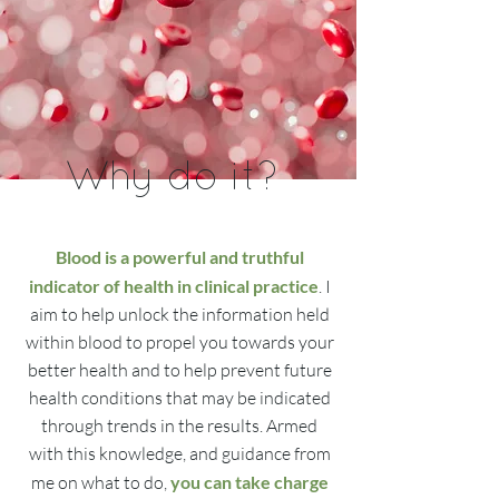
Why do it?
Blood is a powerful and truthful
indicator of health in clinical practice
. I
aim to help unlock the information held
within blood to propel you towards your
better health and to help prevent future
health conditions that may be indicated
through trends in the results. Armed
with this knowledge, and guidance from
me on what to do,
you can take charge