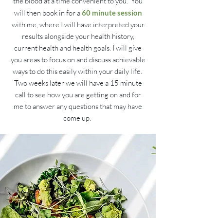
the blood at a time convenient to you. You
will then book in for a
60 minute session
with me, where I will have interpreted your
results alongside your health history,
current health and health goals. I will give
you areas to focus on and discuss achievable
ways to do this easily within your daily life.
Two weeks later we will have a 15 minute
call to see how you are getting on and for
me to answer any questions that may have
come up.