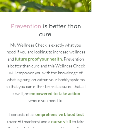
Prevention
is better than
cure
My Wellness Check is exactly what you
need if you are looking to increase wellness
and
future proof your health.
Prevention
is better than cure and this Wellness Check
will empower you with the knowledge of
what is going on within your bodily systems
so that you can either be rest assured that all
is well, or
empowered to take action
where you need to.
It consists of a c
omprehensive blood test
(over 60 markers) and a
nurse visit
to take