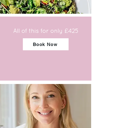
All of this for only £425
Book Now