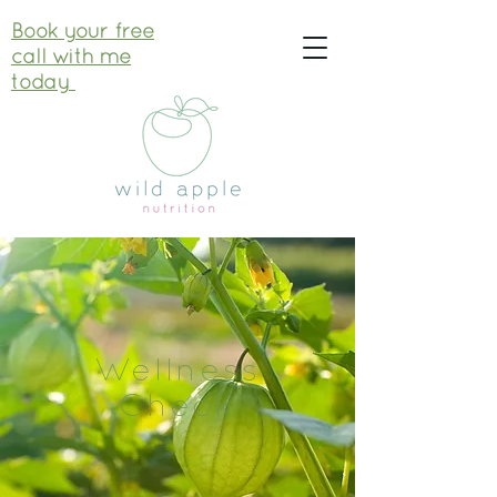
Book your free
call with me
today
Wellness
Check