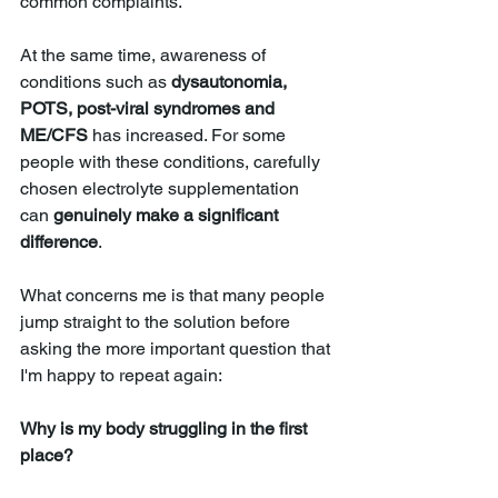
common complaints. 
At the same time, awareness of 
conditions such as 
dysautonomia, 
POTS, post-viral syndromes and 
ME/CFS 
has increased. For some 
people with these conditions, carefully 
chosen electrolyte supplementation 
can 
genuinely make a significant 
difference
.
What concerns me is that many people 
jump straight to the solution before 
asking the more important question that 
I'm happy to repeat again:
Why is my body struggling in the first 
place?