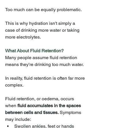
Too much can be equally problematic.
This is why hydration isn't simply a 
case of drinking more water or taking 
more electrolytes.
What About Fluid Retention?
Many people assume fluid retention 
means they're drinking too much water.
In reality, fluid retention is often far more 
complex.
Fluid retention, or oedema, occurs 
when 
fluid accumulates in the spaces 
between cells and tissues.
 Symptoms 
may include:
Swollen ankles, feet or hands