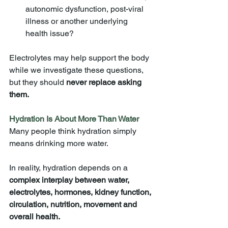
autonomic dysfunction, post-viral 
illness or another underlying 
health issue?
Electrolytes may help support the body 
while we investigate these questions, 
but they should 
never replace asking 
them.
Hydration Is About More Than Water
Many people think hydration simply 
means drinking more water.
In reality, hydration depends on a 
complex interplay between water, 
electrolytes, hormones, kidney function, 
circulation, nutrition, movement and 
overall health.