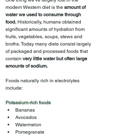
modern Western diet is the 
amount of 
water we used to consume through 
food.
 Historically, humans obtained 
significant amounts of hydration from 
fruits, vegetables, soups, stews and 
broths. Today many diets consist largely 
of packaged and processed foods that 
contain
 very little water but often large 
amounts of sodium.
Foods naturally rich in electrolytes 
include:
Potassium-rich foods
Bananas
Avocados
Watermelon
Pomegranate