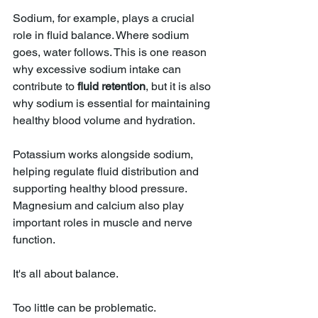
Sodium, for example, plays a crucial 
role in fluid balance. Where sodium 
goes, water follows. This is one reason 
why excessive sodium intake can 
contribute to 
fluid retention
, but it is also 
why sodium is essential for maintaining 
healthy blood volume and hydration.
Potassium works alongside sodium, 
helping regulate fluid distribution and 
supporting healthy blood pressure. 
Magnesium and calcium also play 
important roles in muscle and nerve 
function.
It's all about balance.
Too little can be problematic.