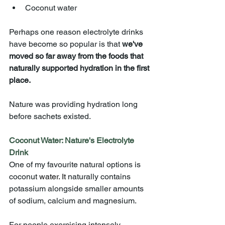
Coconut water
Perhaps one reason electrolyte drinks 
have become so popular is that 
we've 
moved so far away from the foods that 
naturally supported hydration in the first 
place.
Nature was providing hydration long 
before sachets existed.
Coconut Water: Nature's Electrolyte 
Drink
One of my favourite natural options is 
coconut 
water.
 It
naturally contains 
potassium alongside smaller amounts 
of sodium, calcium and magnesium.
For people exercising intensely, 