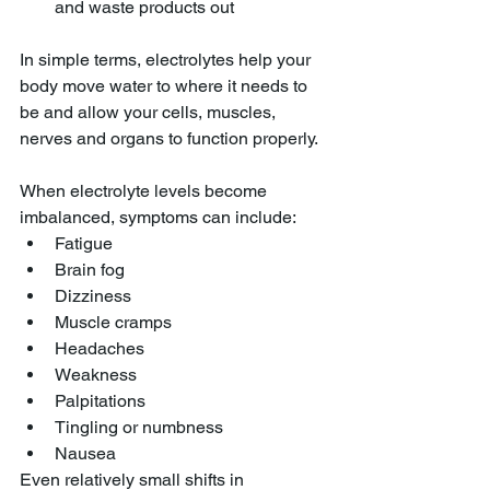
and waste products out
In simple terms, electrolytes help your 
body move water to where it needs to 
be and allow your cells, muscles, 
nerves and organs to function properly.
When electrolyte levels become 
imbalanced, symptoms can include:
Fatigue
Brain fog
Dizziness
Muscle cramps
Headaches
Weakness
Palpitations
Tingling or numbness
Nausea
Even relatively small shifts in 