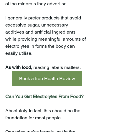
of the minerals they advertise.
I generally prefer products that avoid 
excessive sugar, unnecessary 
additives and artificial ingredients, 
while providing meaningful amounts of 
electrolytes in forms the body can 
easily utilise.
As with food
, reading labels matters.
Book a free Health Review
Can You Get Electrolytes From Food?
Absolutely. In fact, this should be the 
foundation for most people.
One thing we've largely lost in the 