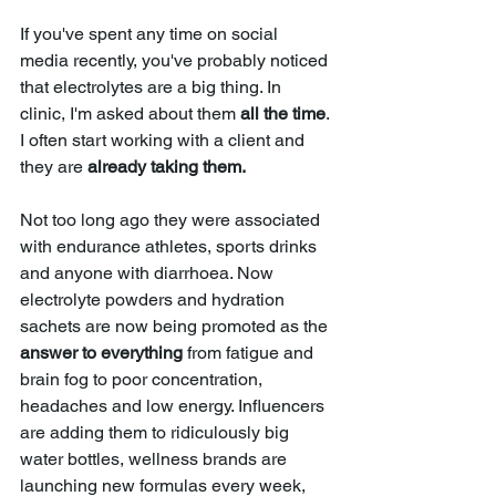
If you've spent any time on social 
media recently, you've probably noticed 
that electrolytes are a big t
hing
. In 
clinic, I'm asked about them 
all the time
. 
I often start working with a client and 
they are 
already taking them.
Not too long ago they were associated 
with endurance athletes, sports drinks 
and anyone with diarrhoea. Now 
electrolyte powders and hydration 
sachets are now being promoted as the 
answer to everything 
from fatigue and 
brain fog to poor concentration, 
headaches and low energy. Influencers 
are adding them to ridiculously big 
water bottles, wellness brands are 
launching new formulas every week, 