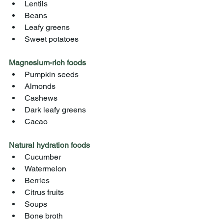
Lentils
Beans
Leafy greens
Sweet potatoes
Magnesium-rich foods
Pumpkin seeds
Almonds
Cashews
Dark leafy greens
Cacao
Natural hydration foods
Cucumber
Watermelon
Berries
Citrus fruits
Soups
Bone broth