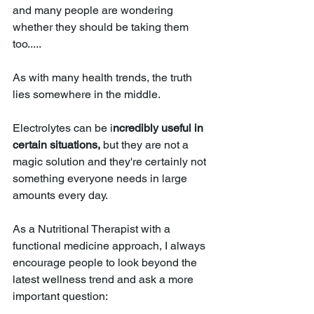
and many people are wondering 
whether they should be taking them 
too.....
As with many health trends, the truth 
lies somewhere in the middle.
Electrolytes can be i
ncredibly useful in 
certain situations,
 but they are not a 
magic solution and they're certainly not 
something everyone needs in large 
amounts every day.
As a Nutritional Therapist with a 
functional medicine approach, I always 
encourage people to look beyond the 
latest wellness trend and ask a more 
important question: