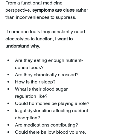
From a functional medicine 
perspective, 
symptoms are clues
 rather 
than inconveniences to suppress.
If someone feels they constantly need 
electrolytes to function, 
I want to 
understand why.
Are they eating enough nutrient-
dense foods?
Are they chronically stressed?
How is their sleep?
What is their blood sugar 
regulation like?
Could hormones be playing a role?
Is gut dysfunction affecting nutrient 
absorption?
Are medications contributing?
Could there be low blood volume, 