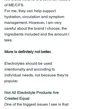
of ME/CFS. 
For me, they can help support 
hydration, circulation and symptom 
management. However, I am very 
careful about the brand I choose, the 
ingredients included and the amount I 
take.
More is definitely not better.
Electrolytes should be used 
intentionally and according to 
individual needs, not because they're 
popular.
Not All Electrolyte Products Are 
Created Equal
One of the biggest issues I see is that 