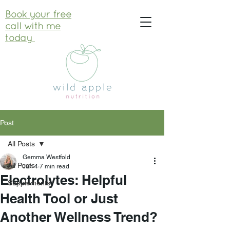
Book your free
call with me
today
Post
All Posts
Gemma Westfold
All Posts
Jun 4
7 min read
Electrolytes: Helpful
Supplements
Health Tool or Just
Another Wellness Trend?