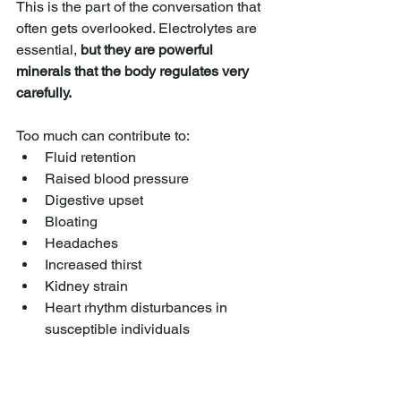
This is the part of the conversation that 
often gets overlooked. Electrolytes are 
essential, 
but they are powerful 
minerals that the body regulates very 
carefully.
Too much can contribute to:
Fluid retention
Raised blood pressure
Digestive upset
Bloating
Headaches
Increased thirst
Kidney strain
Heart rhythm disturbances in 
susceptible individuals
Too much magnesium can cause 
diarrhoea.