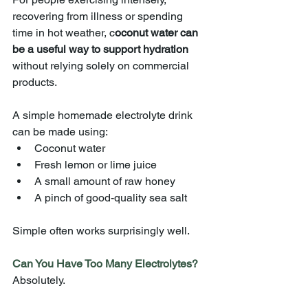
recovering from illness or spending 
time in hot weather, c
oconut water can 
be a useful way to support hydration 
without relying solely on commercial 
products.
A simple homemade electrolyte drink 
can be made using:
Coconut water
Fresh lemon or lime juice
A small amount of raw honey
A pinch of good-quality sea salt
Simple often works surprisingly well.
Can You Have Too Many Electrolytes?
Absolutely.