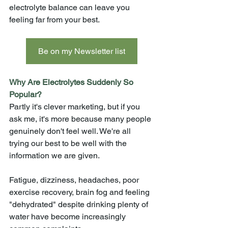
electrolyte balance can leave you 
feeling far from your best.
Be on my Newsletter list
Why Are Electrolytes Suddenly So 
Popular?
Partly it's clever marketing, but if you 
ask me, it's more because many people 
genuinely don't feel well. We're all 
trying our best to be well with the 
information we are given. 
Fatigue, dizziness, headaches, poor 
exercise recovery, brain fog and feeling 
"dehydrated" despite drinking plenty of 
water have become increasingly 