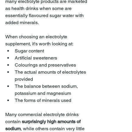
many electrolyte products are marketed 
as health drinks when some are 
essentially flavoured sugar water with 
added minerals.
When choosing an electrolyte 
supplement, it's worth looking at:
Sugar content
Artificial sweeteners
Colourings and preservatives
The actual amounts of electrolytes 
provided
The balance between sodium, 
potassium and magnesium
The forms of minerals used
Many commercial electrolyte drinks 
contain 
surprisingly high amounts of 
sodium
, while others contain very little 