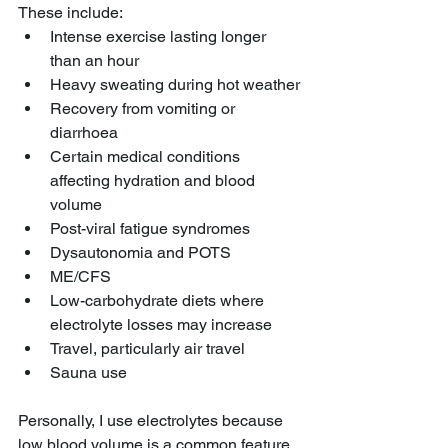
These include:
Intense exercise lasting longer 
than an hour
Heavy sweating during hot weather
Recovery from vomiting or 
diarrhoea
Certain medical conditions 
affecting hydration and blood 
volume
Post-viral fatigue syndromes
Dysautonomia and POTS
ME/CFS
Low-carbohydrate diets where 
electrolyte losses may increase
Travel, particularly air travel
Sauna use
Personally, I use electrolytes because 
low blood volume is a common feature 