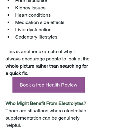
Poor circulation
Kidney issues
Heart conditions
Medication side effects
Liver dysfunction
Sedentary lifestyles
This is another example of why I 
always encourage people to look at the 
whole picture rather than searching for 
a quick fix.
Book a free Health Review
Who Might Benefit From Electrolytes?
There are situations where electrolyte 
supplementation can be genuinely 
helpful.