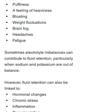
Puffiness
A feeling of heaviness
Bloating
Weight fluctuations
Brain fog
Headaches
Fatigue
Sometimes electrolyte imbalances can 
contribute to fluid retention, particularly 
when sodium and potassium are out of 
balance.
However, fluid retention can also be 
linked to:
Hormonal changes
Chronic stress
Inflammation