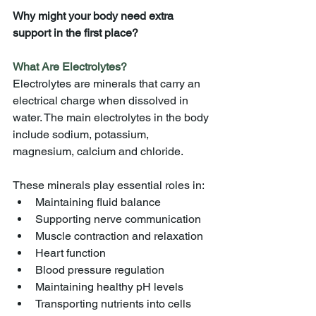
Why might your body need extra 
support in the first place?
What Are Electrolytes?
Electrolytes are minerals that carry an 
electrical charge when dissolved in 
water. The main electrolytes in the body 
include sodium, potassium, 
magnesium, calcium and chloride.
These minerals play essential roles in:
Maintaining fluid balance
Supporting nerve communication
Muscle contraction and relaxation
Heart function
Blood pressure regulation
Maintaining healthy pH levels
Transporting nutrients into cells 