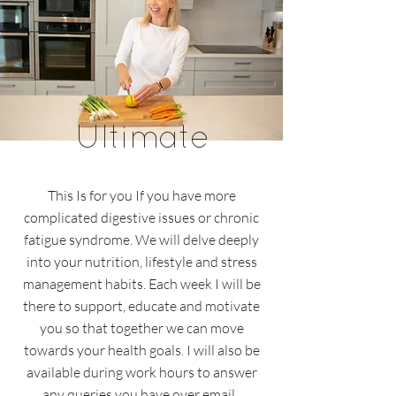
Ultimate
This Is for you If you have more
complicated digestive issues or chronic
fatigue syndrome. We will delve deeply
into your nutrition, lifestyle and stress
management habits. Each week I will be
there to support, educate and motivate
you so that together we can move
towards your health goals. I will also be
available during work hours to answer
any queries you have over email.