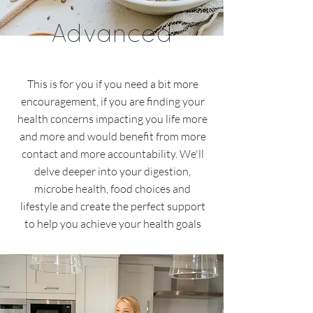
Advanced
This is for you if you need a bit more
encouragement, if you are finding your
health concerns impacting you life more
and more and would benefit from more
contact and more accountability. We'll
delve deeper into your digestion,
microbe health, food choices and
lifestyle and create the perfect support
to help you achieve your health goals