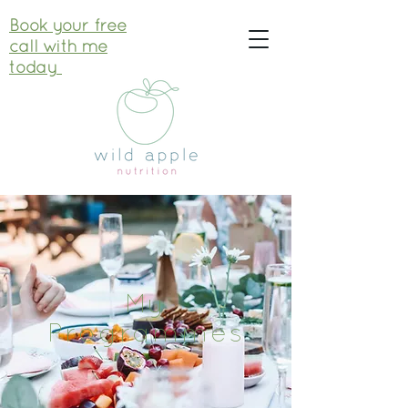
Book your free
call with me
today
My
Programmes