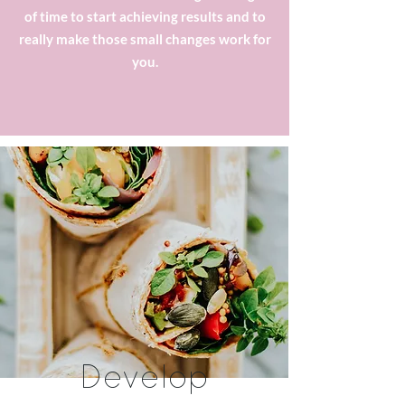
of time to start achieving results and to
really make those small changes work for
you.
Develop