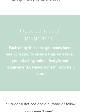
Included in each
programme
Each of my three programmes have
been created to ensure that, whatever
your starting point, lifestyle and
requirements, I have something to help
you.
Initial consultations and a number of follow