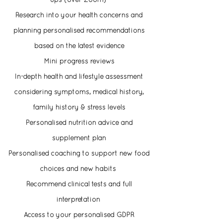
ups (over Zoom)
Research into your health concerns and
planning personalised recommendations
based on the
latest
evidence
Mini progress reviews
In-depth health and lifestyle assessment
considering symptoms, medical history,
family history & stress levels
Personalised nutrition advice and
supplement plan
Personalised coaching to support new food
choices and new habits
Recommend clinical tests and full
interpretation
Access to your personalised GDPR