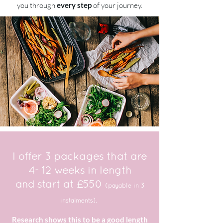
you through
every step
of your journey.
I offer 3 packages that are
4- 12 weeks in length
and start at £550
(payable in 3
instalments).
Research shows this to be a good length