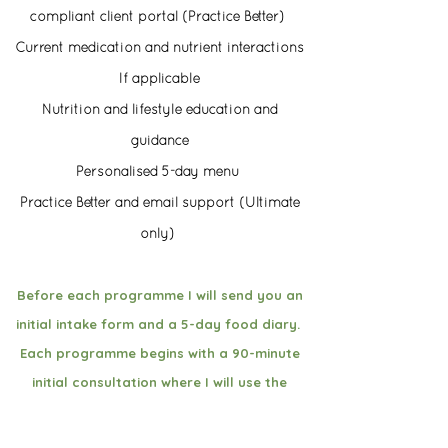
compliant client portal (Practice Better)
Current medication and nutrient interactions
If applicable
Nutrition and lifestyle education and
guidance
Personalised 5-day menu
Practice Better and email support (Ultimate
only)
Before each programme I will send you an
initial intake form and a 5-day food diary.
Each programme begins with a 90-minute
initial consultation where I will use the
initial intake form and the 5-day food
diary and dig deep on your current health