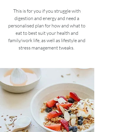
This is for you if you struggle with
digestion and energy and need a
personalised plan for how and what to
eat to best suit your health and
family/work life, as well as lifestyle and
stress management tweaks.