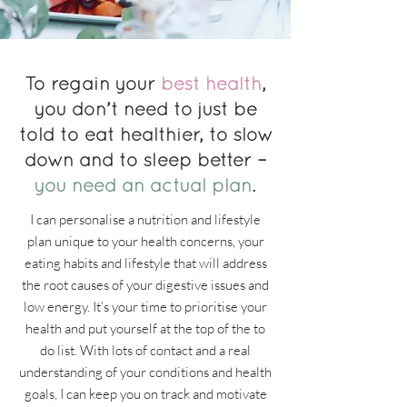
To regain your
best health
,
you don’t need to just be
told to eat healthier, to slow
down and to sleep better –
you need an actual plan
.
I can personalise a nutrition and lifestyle
plan unique to your health concerns, your
eating habits and lifestyle that will address
the root causes of your digestive issues and
low energy. It’s your time to prioritise your
health and put yourself at the top of the to
do list. With lots of contact and a real
understanding of your conditions and health
goals, I can keep you on track and motivate