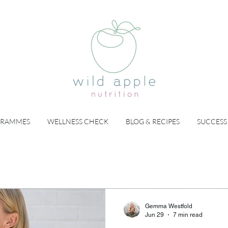
GRAMMES
WELLNESS CHECK
BLOG & RECIPES
SUCCESS
Gemma Westfold
Jun 29
7 min read