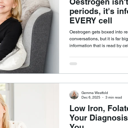
Oestrogen isn't
periods, it's in
EVERY cell
Oestrogen gets boxed into re
conversations, but it is far b
information that is read by cel
influences metabolism, repair
appetite signalling, temperat
maintenance. This is why I of
oestrogen, because so many ce
their normal instructions.
Gemma Westfold
Dec 6, 2025
3 min read
Low Iron, Fola
Your Diagnosis
You...