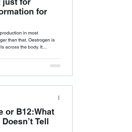
 just for
formation for
production in most
igger than that. Oestrogen is
ls across the body. It
, inflammation, fluid balance,
ure regulation, and tissue
ten say each cell loves
lls are used to it as part of
te or B12:What
 Doesn’t Tell