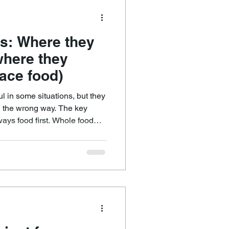
s: Where they
where they
ace food)
l in some situations, but they
 wrong way. The key
 first. Whole food
dation because they provide
n. They also contain a broader
t health, including vitamins,
n many cases additional
ty and metabolic health.