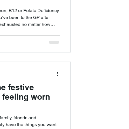
on, B12 or Folate Deficiency
 exhausted no matter how
e even struggling to focus,
 reveal
r from low iron, folate, or
away with a prescription or
bring relief. You finally have
e festive
 feeling worn
amily, friends and
ely have the things you want