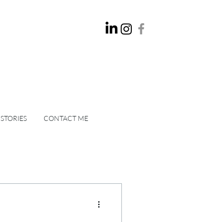
 STORIES
CONTACT ME