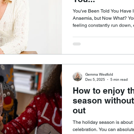
You've Been Told You Have Ir
Anaemia, but Now What? You’ve been to the GP after
feeling constantly run down,
much sleep you get, and mayb
think clearly, or feel like yourself. Blood tests
anaemia or deficiency, whethe
vitamin B12, and you’re sent 
supplement. That moment can 
a reason for the fatigue, b
Gemma Westfold
Dec 5, 2025
5 min read
How to enjoy th
season without
out
The holiday season is about f
celebration. You can absolut