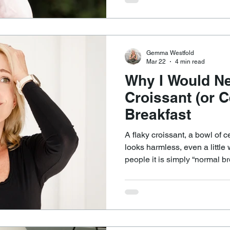
But biologically, it is a mismatch. Your body runs 
hour internal timing system c
This system regulates sleep
digestion and inflamma
Gemma Westfold
Mar 22
4 min read
Why I Would Ne
Croissant (or C
Breakfast
A flaky croissant, a bowl of ce
looks harmless, even a litt
people it is simply “normal bre
pass. Metabolically, it is one of the most inflammatory and
blood sugar–destabilising wa
Because.... The blood sugar rollercoaster starts
immediately