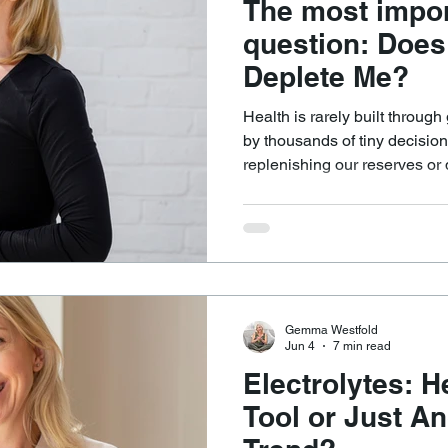
The most impor
question: Does
Deplete Me?
Health is rarely built through
by thousands of tiny decision
replenishing our reserves or 
And so I keep returning to t
cuts through complexity bette
Does this nourish me, or does it de
is often simpler than we thi
challenge is having the hones
to choose nourishment oft
Gemma Westfold
Jun 4
7 min read
Electrolytes: H
Tool or Just A