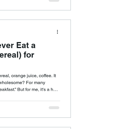
on a 24
alled the circadian rhythm.
, metabolism, hormones,
ver Eat a
ereal) for
real, orange juice, coffee. It
le wholesome? For many
akfast.” But for me, it's a hard
ys to start the day. Why?