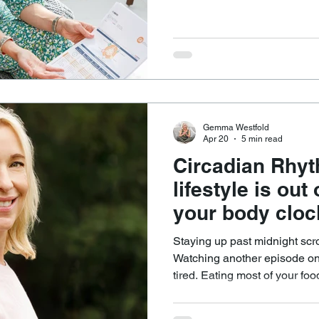
differently, even when doing s
can help answer questions such as: Why does
certain way leave one perso
feel sluggish or unwell? Why do some people seem to do
well without supplements, wh
from targeted support?
Gemma Westfold
Apr 20
5 min read
Circadian Rhy
lifestyle is out
your body cloc
Staying up past midnight scr
Watching another episode on 
tired. Eating most of your fo
up feeling unrefreshed, dragg
relying on caffeine to get going. It feels like modern