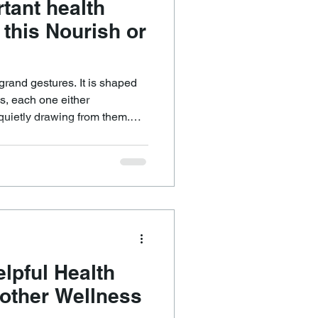
tant health
 this Nourish or
 grand gestures. It is shaped
s, each one either
quietly drawing from them.
he same question, because it
r than almost anything else.
plete me? The answer
nk. We usually know. The
ty to listen and the courage
elpful Health
nother Wellness