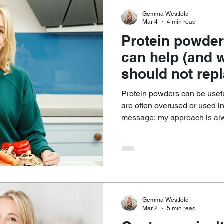
Gemma Westfold
Mar 4
4 min read
Protein powder
can help (and 
should not repl
Protein powders can be usefu
are often overused or used in the
message: my approach is always food
protein sources are the foun
far more than isolated protei
range of nutrients that suppor
minerals, healthy fats, and i
compounds that support satie
Gemma Westfold
Mar 2
5 min read