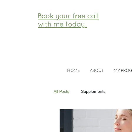
Book your free call
with me today
HOME
ABOUT
MY PRO
All Posts
Supplements