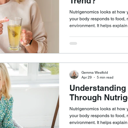
Trend?
Nutrigenomics looks at how 
your body responds to food, nu
environment. It helps explai
differently, even when doing s
can help answer questions such as: Why does
certain way leave one perso
feel sluggish or unwell? Why do some people seem to do
well without supplements, wh
from targeted support?
Gemma Westfold
Apr 29
5 min read
Understanding
Through Nutri
Nutrigenomics looks at how 
your body responds to food, nu
environment. It helps explai