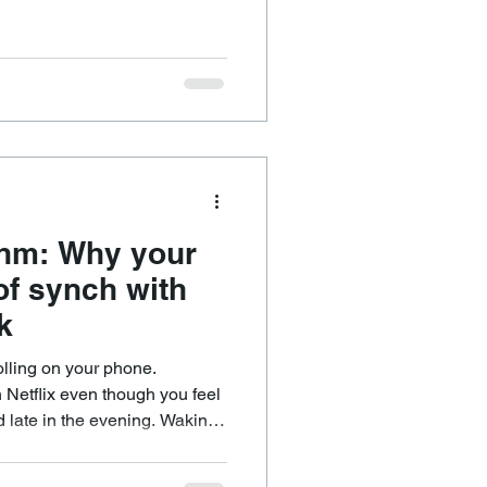
eemingly similar things. It
 eating in a
n energised but make another
ile others genuinely benefit
thm: Why your
 of synch with
k
olling on your phone.
Netflix even though you feel
od late in the evening. Waking
ing yourself out of bed and
 life.