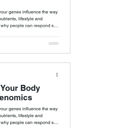
your genes influence the way
trients, lifestyle and
n why people can respond so
eemingly similar things. It
 eating in a
n energised but make another
ile others genuinely benefit
 Your Body
genomics
your genes influence the way
trients, lifestyle and
n why people can respond so